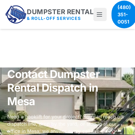
(480)
DUMPSTER RENTAL
351-
& ROLL-OFF SERVICES
0051
Contact Dumpster
Rental Dispatch in
Mesa
Need a hooklift for your project? You can reach our
dispatch line, drop by the yard, or stop in at our
office in Mesa; we answer every call live during