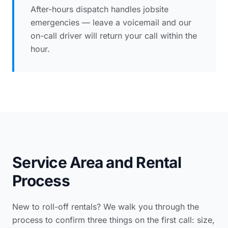
After-hours dispatch handles jobsite
emergencies — leave a voicemail and our
on-call driver will return your call within the
hour.
Service Area and Rental
Process
New to roll-off rentals? We walk you through the
process to confirm three things on the first call: size,