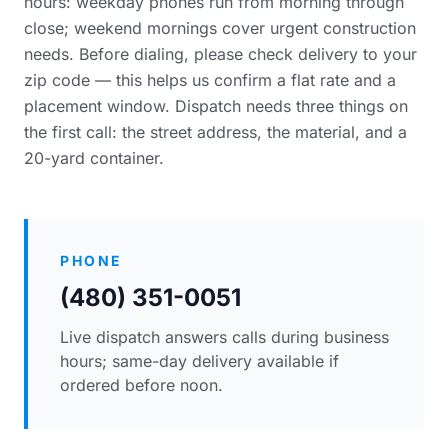
hours: weekday phones run from morning through
close; weekend mornings cover urgent construction
needs. Before dialing, please
check delivery to your
zip code
— this helps us confirm a flat rate and a
placement window. Dispatch needs three things on
the first call: the street address, the material, and a
20-yard container.
PHONE
(480) 351-0051
Live dispatch answers calls during business
hours; same-day delivery available if
ordered before noon.