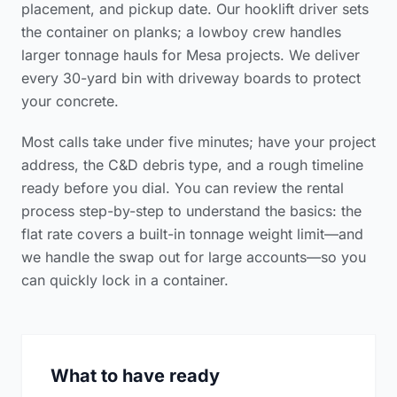
placement, and pickup date. Our hooklift driver sets
the container on planks; a lowboy crew handles
larger tonnage hauls for Mesa projects. We deliver
every 30-yard bin with driveway boards to protect
your concrete.
Most calls take under five minutes; have your project
address, the C&D debris type, and a rough timeline
ready before you dial. You can review the
rental
process step-by-step
to understand the basics: the
flat rate covers a built-in tonnage weight limit—and
we handle the swap out for large accounts—so you
can quickly lock in a container.
What to have ready