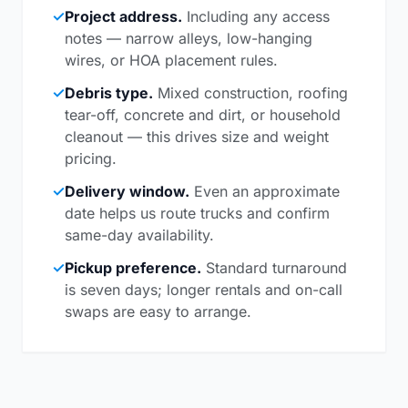
✓
Project address.
Including any access
notes — narrow alleys, low-hanging
wires, or HOA placement rules.
✓
Debris type.
Mixed construction, roofing
tear-off, concrete and dirt, or household
cleanout — this drives size and weight
pricing.
✓
Delivery window.
Even an approximate
date helps us route trucks and confirm
same-day availability.
✓
Pickup preference.
Standard turnaround
is seven days; longer rentals and on-call
swaps are easy to arrange.