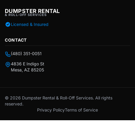
DUMPSTER RENTAL
& ROLL-OFF SERVICES
Licensed & Insured
CONTACT
(480) 351-0051
4836 E Indigo St
Mesa, AZ 85205
© 2026 Dumpster Rental & Roll-Off Services. All rights
reserved.
Privacy Policy
Terms of Service