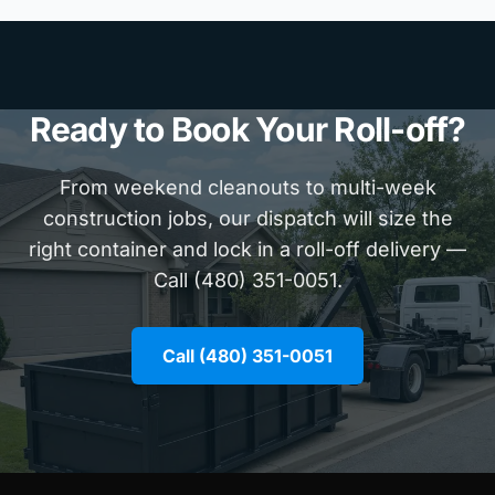
Ready to Book Your Roll-off?
From weekend cleanouts to multi-week
construction jobs, our dispatch will size the
right container and lock in a roll-off delivery —
Call (480) 351-0051.
Call (480) 351-0051