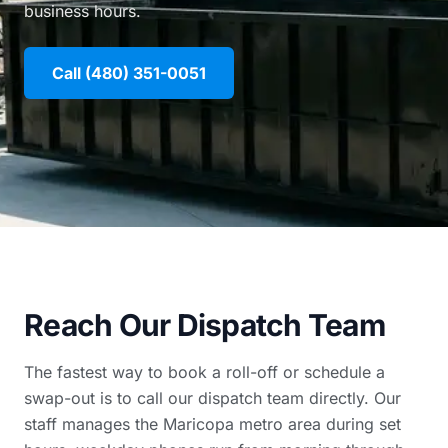
business hours.
Call (480) 351-0051
Reach Our Dispatch Team
The fastest way to book a roll-off or schedule a
swap-out is to call our dispatch team directly. Our
staff manages the Maricopa metro area during set