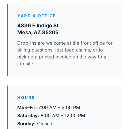
YARD & OFFICE
4836 E Indigo St
Mesa, AZ 85205
Drop-ins are welcome at the front office for
billing questions, lost-load claims, or to
pick up a printed invoice on the way to a
job site.
HOURS
Mon–Fri:
7:00 AM – 5:00 PM
Saturday:
8:00 AM – 12:00 PM
Sunday:
Closed